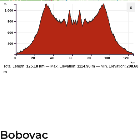
m
x
1,000
800
600
400
0
20
40
60
80
100
120
km
Total Length:
125.18 km
Max. Elevation:
1114.90 m
Min. Elevation:
208.60
m
Bobovac