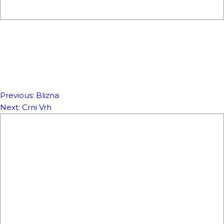
Previous:
Blizna
NAVIGACIJA
Next:
Crni Vrh
ČLANAKA