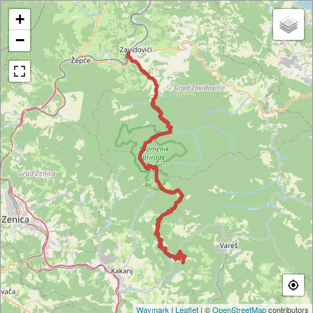
+
−
Waymark
|
Leaflet
| ©
OpenStreetMap
contributors