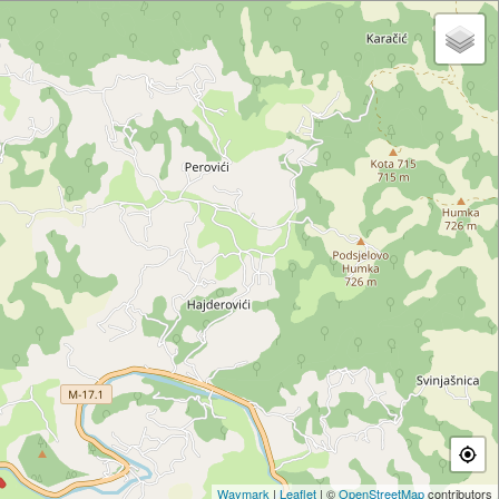
Waymark
|
Leaflet
| ©
OpenStreetMap
contributors