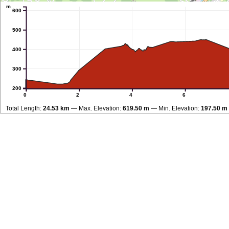
m
600
500
400
300
200
0
2
4
6
Total Length:
24.53 km
Max. Elevation:
619.50 m
Min. Elevation:
197.50 m