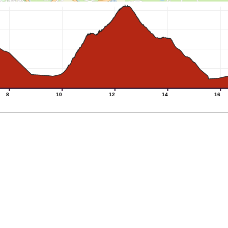
8
10
12
14
16