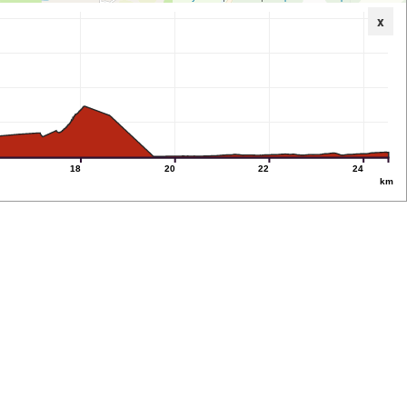
x
18
20
22
24
km