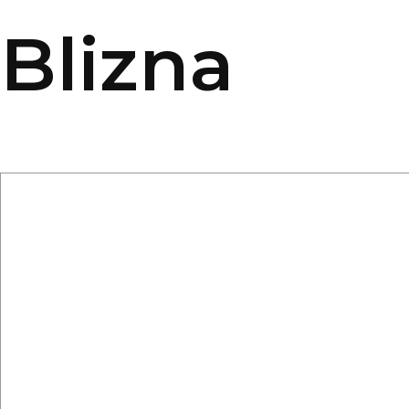
Blizna