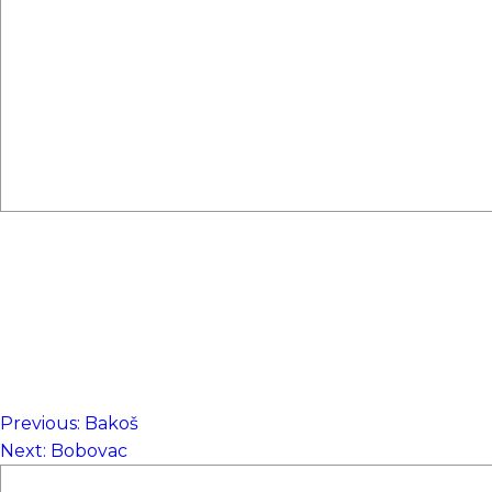
Previous:
Bakoš
NAVIGACIJA
Next:
Bobovac