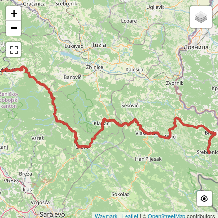
+
−
Waymark
|
Leaflet
| ©
OpenStreetMap
contributors