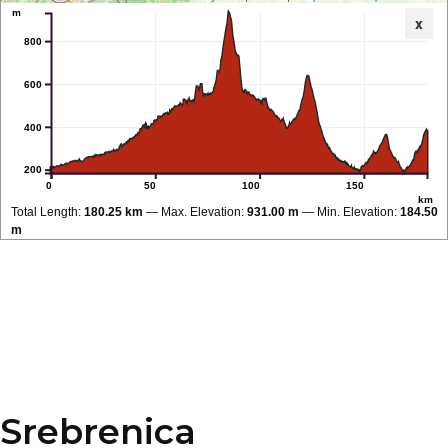
m
x
800
600
400
200
0
50
100
150
km
Total Length:
180.25 km
Max. Elevation:
931.00 m
Min. Elevation:
184.50
m
Srebrenica