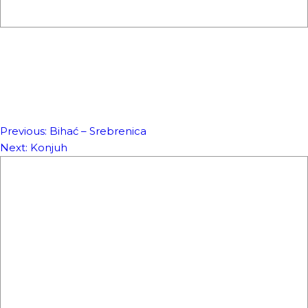
Previous:
Bihać – Srebrenica
NAVIGACIJA
Next:
Konjuh
ČLANAKA