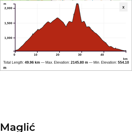
m
x
2,000
1,500
1,000
0
10
20
30
40
km
Total Length:
49.96 km
Max. Elevation:
2145.80 m
Min. Elevation:
554.10
m
Maglić