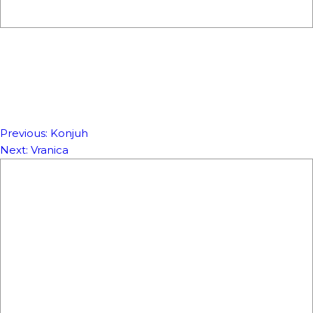
Previous:
Konjuh
NAVIGACIJA
Next:
Vranica
ČLANAKA