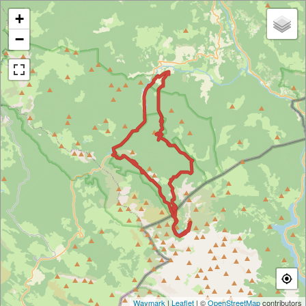
+
−
Waymark
|
Leaflet
| ©
OpenStreetMap
contributors